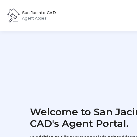
San Jacinto CAD
Agent Appeal
Welcome to San Jaci
CAD's Agent Portal.