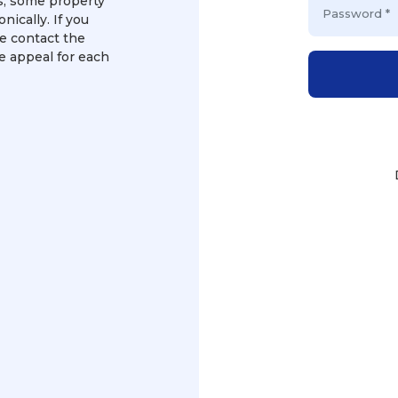
ms, some property
nically. If you
e contact the
te appeal for each