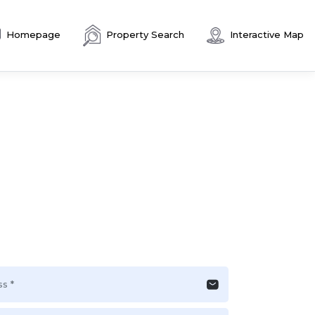
Homepage
Property Search
Interactive Map