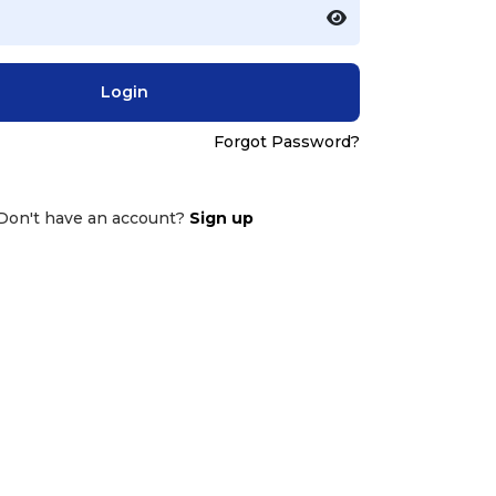
Login
Forgot Password?
Don't have an account?
Sign up