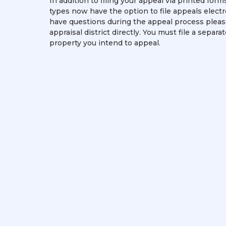
In addition to filing your appeal via printed for
types now have the option to file appeals electro
have questions during the appeal process pleas
appraisal district directly. You must file a separa
property you intend to appeal.